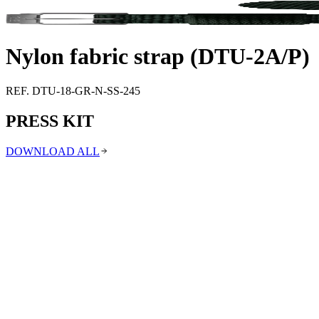
Support
Journal
Retailers
Nylon fabric strap (DTU-2A/P)
REF. DTU-18-GR-N-SS-245
PRESS KIT
DOWNLOAD ALL