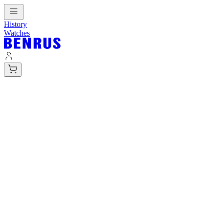
History
Watches