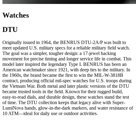
Watches
DTU
Originally issued in 1964, the BENRUS DTU-2A/P was built to
meet updated U.S. military specs for a reliable military field watch.
The goal was a simpler, tougher design: a 17-jewel hacking
movement for precise timing and longer service life in combat. This
model later inspired the legendary Type I. BENRUS has been an
American watchmaker since 1921, with deep ties to the military. In
the 1960s, the brand became the first to win the MIL-W-3818B
contract, producing official mil-spec watches for U.S. troops during
the Vietnam War. Both metal and later plastic versions of the DTU
became trusted tools in the field. Known for their rugged build,
easy-to-read dials, and durable design, these watches stand the test
of time. The DTU collection keeps that legacy alive with Super-
LumiNova hands, glow-in-the-dark markers, and water resistance of
10 ATM—ideal for daily use or outdoor activities.