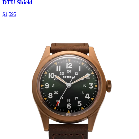
DTU Shield
$1,595