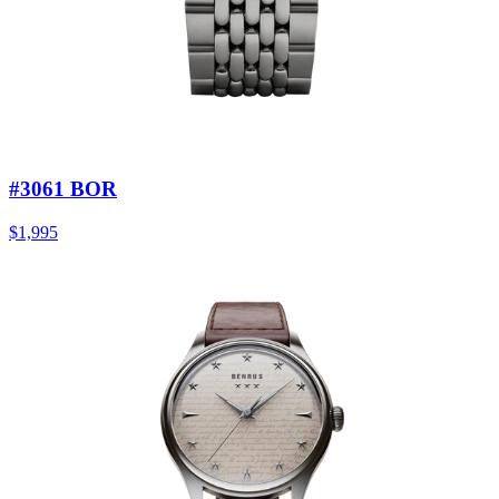
#3061 BOR
$1,995