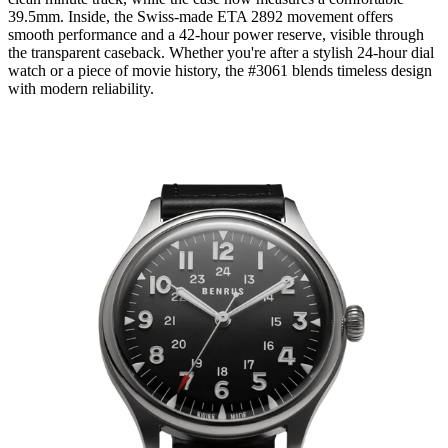
39.5mm. Inside, the Swiss-made ETA 2892 movement offers
smooth performance and a 42-hour power reserve, visible through
the transparent caseback. Whether you're after a stylish 24-hour dial
watch or a piece of movie history, the #3061 blends timeless design
with modern reliability.