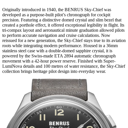
Originally introduced in 1940, the BENRUS Sky-Chief was
developed as a purpose-built pilot’s chronograph for cockpit
precision. Featuring a distinctive domed crystal and slim bezel that
created a porthole effect, it offered exceptional legibility in flight. Its
tri-compax layout and aeronautical minute graduation allowed pilots
to perform accurate navigation and cruise calculations. Now
reissued for a new generation, the Sky-Chief stays true to its aviation
roots while integrating modern performance. Housed in a 36mm
stainless steel case with a double-domed sapphire crystal, it is
powered by the Swiss-made ETA 2894 automatic chronograph
movement with a 42-hour power reserve. Finished with Super-
LumiNova details and 100 metres of water resistance, the Sky-Chief
collection brings heritage pilot design into everyday wear.