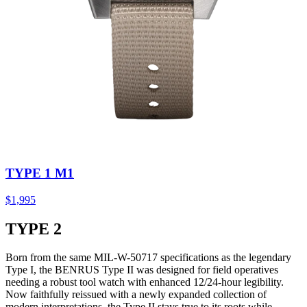
TYPE 1 M1
$1,995
TYPE 2
Born from the same MIL-W-50717 specifications as the legendary
Type I, the BENRUS Type II was designed for field operatives
needing a robust tool watch with enhanced 12/24-hour legibility.
Now faithfully reissued with a newly expanded collection of
modern interpretations, the Type II stays true to its roots while