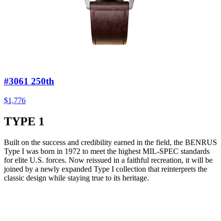
#3061 250th
$1,776
TYPE 1
Built on the success and credibility earned in the field, the BENRUS
Type I was born in 1972 to meet the highest MIL-SPEC standards
for elite U.S. forces. Now reissued in a faithful recreation, it will be
joined by a newly expanded Type I collection that reinterprets the
classic design while staying true to its heritage.