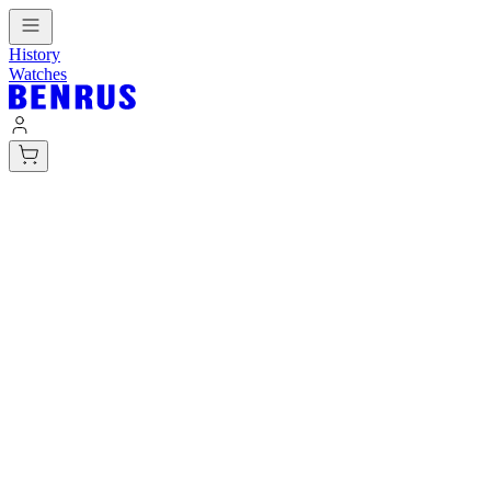
History
Watches