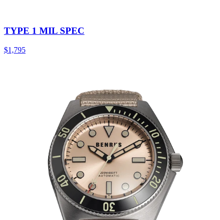
TYPE 1 MIL SPEC
$1,795