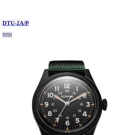
DTU-2A/P
$990