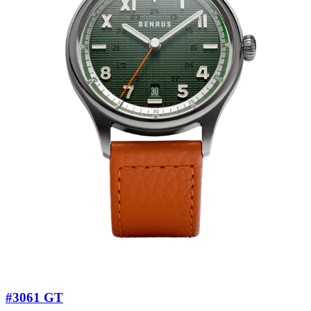
#3061 GT