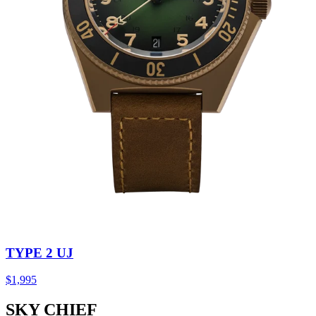
TYPE 2 UJ
$1,995
SKY CHIEF