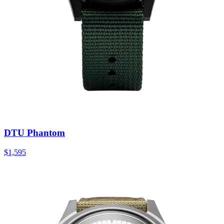
DTU Phantom
$1,595