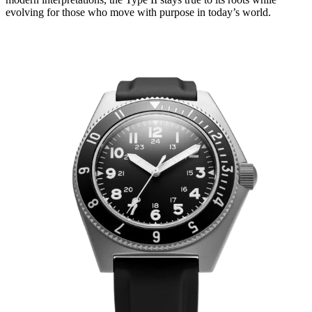
evolving for those who move with purpose in today’s world.