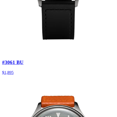
#3061 BU
$1,895