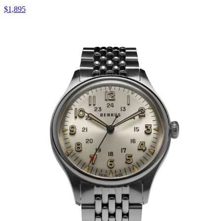
$1,895