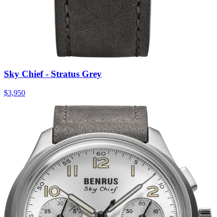
Sky Chief - Stratus Grey
$3,950