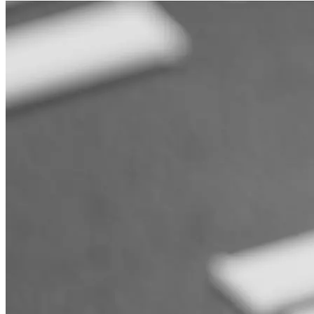
Support
Journal
Retailers