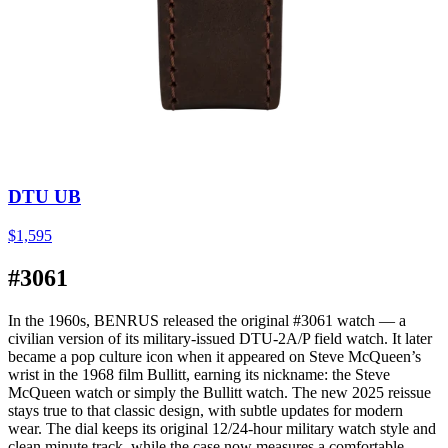
DTU UB
$1,595
#3061
In the 1960s, BENRUS released the original #3061 watch — a
civilian version of its military-issued DTU-2A/P field watch. It later
became a pop culture icon when it appeared on Steve McQueen’s
wrist in the 1968 film Bullitt, earning its nickname: the Steve
McQueen watch or simply the Bullitt watch. The new 2025 reissue
stays true to that classic design, with subtle updates for modern
wear. The dial keeps its original 12/24-hour military watch style and
clean minute track, while the case now measures a comfortable