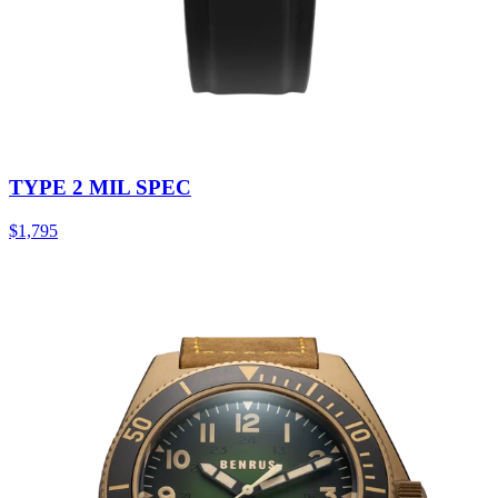
TYPE 2 MIL SPEC
$1,795