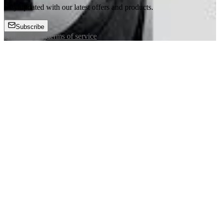
Stay updated with our latest offers and products.
Subscribe
privacy policy
terms of service