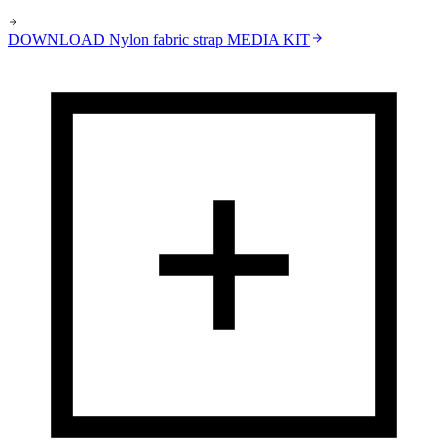
DOWNLOAD
Nylon fabric strap
MEDIA KIT