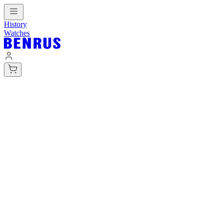
History
Watches