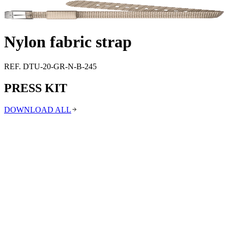
Support
Journal
Retailers
Nylon fabric strap
REF. DTU-20-GR-N-B-245
PRESS KIT
DOWNLOAD ALL