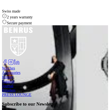
Swiss made
2 years warranty
Secure payment
Watches
Accessories
History
Support
Journal
Retailers
PRESS LOUNGE
Subscribe to our Newsletter