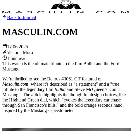
Support
Journal
Retailers
Back to Journal
MASCULIN.COM
17.06.2025
Victoria Moro
1 min read
This watch is the ultimate tribute to the film Bullitt and the Ford
Mustang
We’re thrilled to see the Benrus #3061 GT featured on
Masculin.com
, where it’s described as "a statement" and a "true
tribute to the legendary film
Bullitt
and Steve McQueen’s iconic
Mustang." The article highlights the thoughtful design choices, like
the Highland Green dial, which "evokes the legendary car chase
through San Francisco’s hills," and the bold orange seconds hand,
inspired by the Mustang's speedometer.