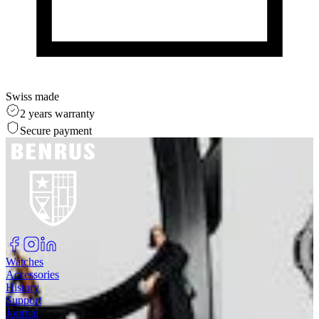
Swiss made
2 years warranty
Secure payment
Watches
Accessories
History
Support
Journal