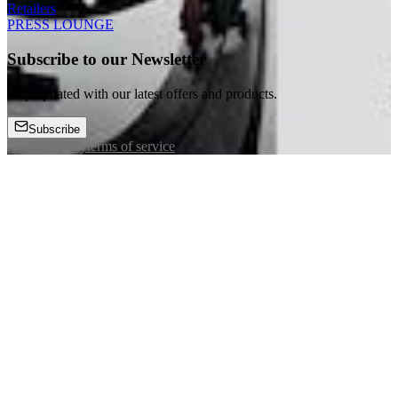
Retailers
PRESS LOUNGE
Subscribe to our Newsletter
Stay updated with our latest offers and products.
Subscribe
privacy policy
terms of service