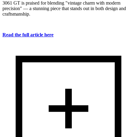
3061 GT is praised for blending "vintage charm with modern
precision" — a stunning piece that stands out in both design and
craftsmanship.
Read the full article here