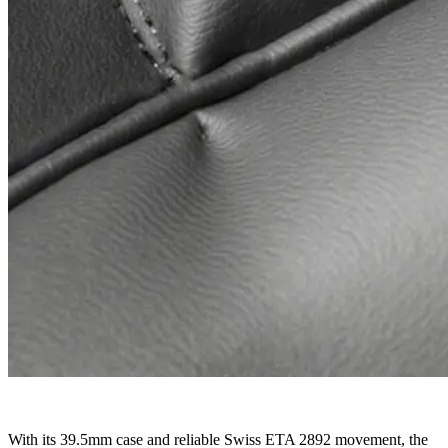
With its 39.5mm case and reliable Swiss ETA 2892 movement, the