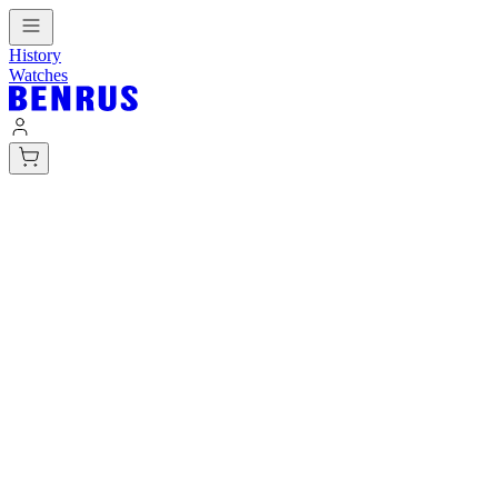
History
Watches