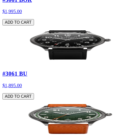
$1,995.00
ADD TO CART
#3061 BU
$1,895.00
ADD TO CART