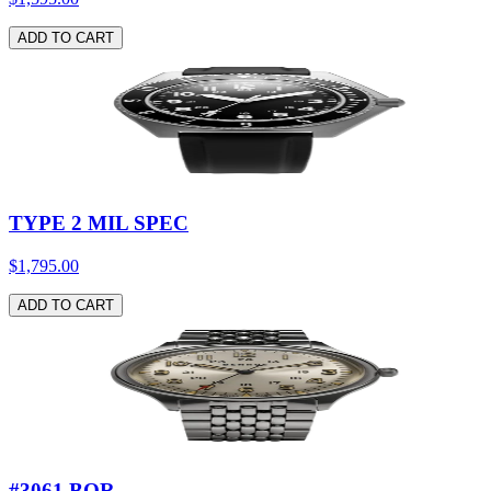
ADD TO CART
TYPE 2 MIL SPEC
$1,795.00
ADD TO CART
#3061 BOR