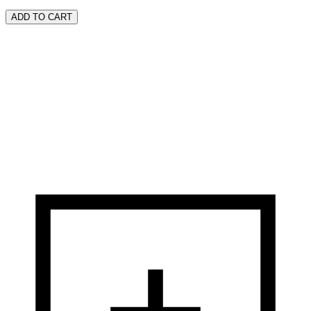
ADD TO CART
Founded in New York City by three visionary brothers - Benjamin,
Oscar, and Ralph Lazrus, originally from Romania - BENRUS was
born from their pursuit of the American dream, combining
Benjamin’s first name with their family surname.
DISCOVER