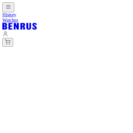
History
Watches