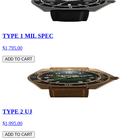
TYPE 1 MIL SPEC
$1,795.00
ADD TO CART
TYPE 2 UJ
$1,995.00
ADD TO CART