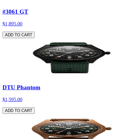
#3061 GT
$1,895.00
ADD TO CART
DTU Phantom
$1,595.00
ADD TO CART