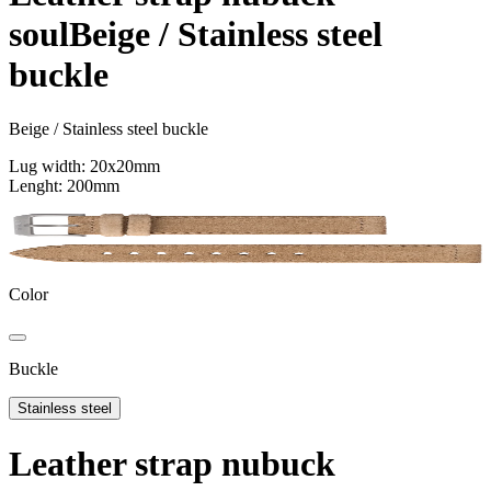
Support
soul
Beige / Stainless steel
Journal
Retailers
buckle
Beige / Stainless steel buckle
Lug width: 20x20mm
Lenght: 200mm
Color
Buckle
Stainless steel
Leather strap nubuck