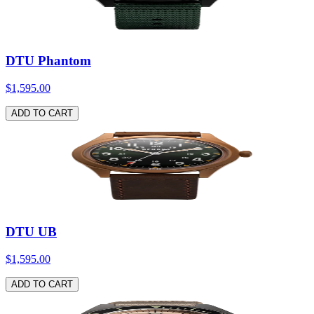
DTU Phantom
$1,595.00
ADD TO CART
DTU UB
$1,595.00
ADD TO CART