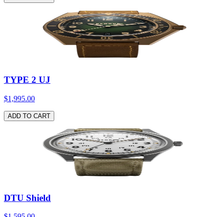
TYPE 2 UJ
$1,995.00
ADD TO CART
DTU Shield
$1,595.00