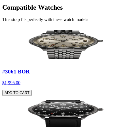
Compatible Watches
Leather strap nubuck soul
—
Beige / Stainless steel buckle
$89.00
This strap fits perfectly with these watch models
ADD TO CART
#3061 BOR
$1,995.00
ADD TO CART