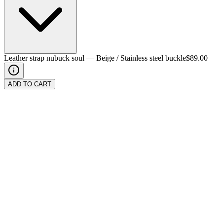
Leather strap nubuck soul
—
Beige / Stainless steel buckle
$89.00
ADD TO CART
Color
Buckle
Stainless steel