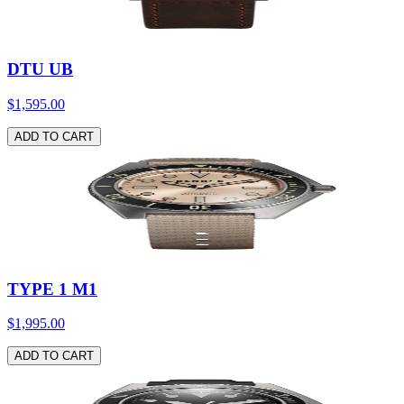
DTU UB
$1,595.00
ADD TO CART
TYPE 1 M1
$1,995.00
ADD TO CART