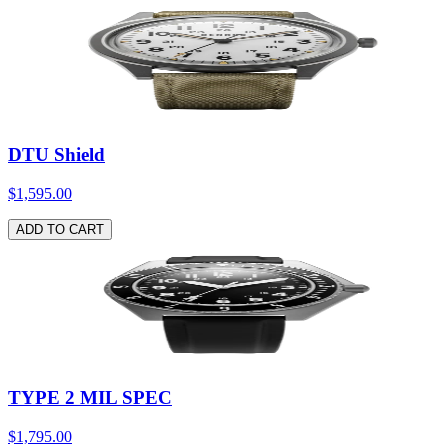
DTU Shield
$1,595.00
ADD TO CART
TYPE 2 MIL SPEC
$1,795.00