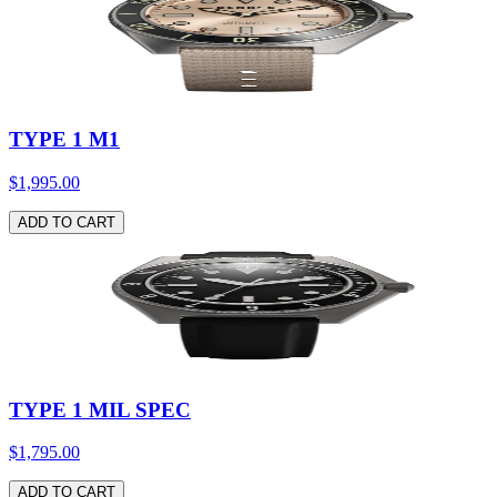
TYPE 1 M1
$1,995.00
ADD TO CART
TYPE 1 MIL SPEC
$1,795.00
ADD TO CART