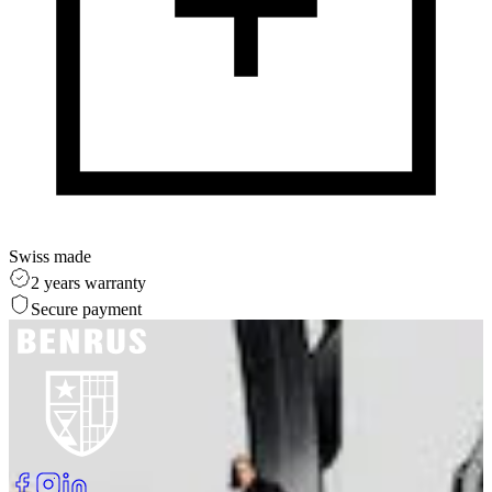
Swiss made
2 years warranty
Secure payment