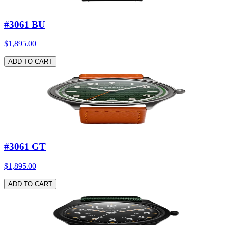
#3061 BU
$1,895.00
ADD TO CART
#3061 GT
$1,895.00
ADD TO CART