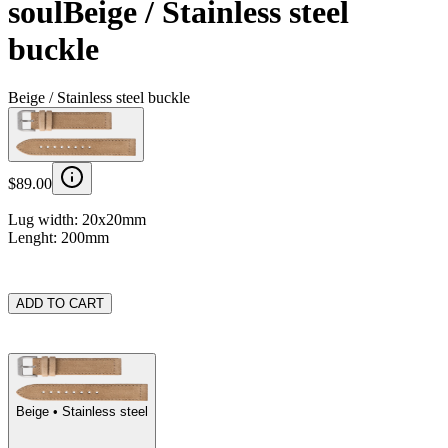
soul
Beige / Stainless steel
buckle
Beige / Stainless steel buckle
$89.00
Lug width: 20x20mm
Lenght: 200mm
ADD TO CART
Beige
• Stainless steel