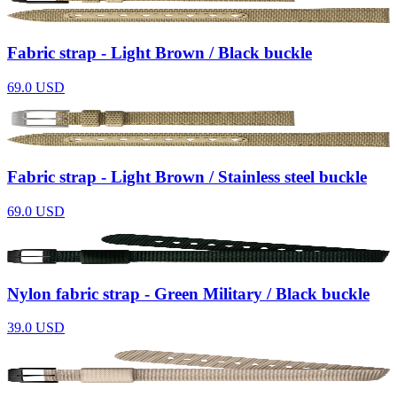
Fabric strap - Light Brown / Black buckle
69.0
USD
Fabric strap - Light Brown / Stainless steel buckle
69.0
USD
Nylon fabric strap - Green Military / Black buckle
39.0
USD