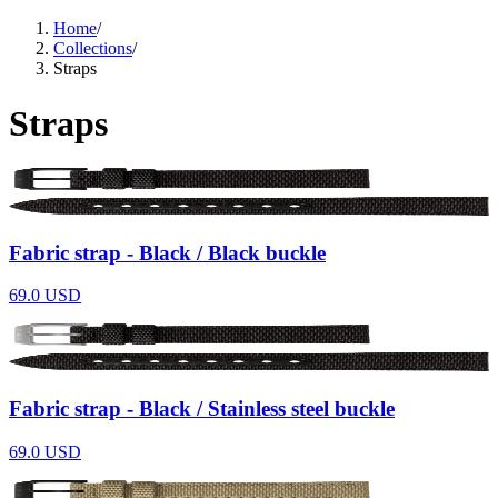
Support
Home
/
Journal
Collections
/
Retailers
Straps
Straps
Fabric strap - Black / Black buckle
69.0
USD
Fabric strap - Black / Stainless steel buckle
69.0
USD