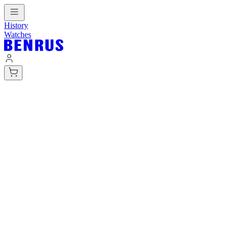
History
Watches