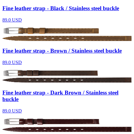
Fine leather strap - Black / Stainless steel buckle
89.0
USD
Fine leather strap - Brown / Stainless steel buckle
89.0
USD
Fine leather strap - Dark Brown / Stainless steel
buckle
89.0
USD