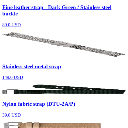
Fine leather strap - Dark Green / Stainless steel
buckle
89.0
USD
Stainless steel metal strap
149.0
USD
Nylon fabric strap (DTU-2A/P)
39.0
USD