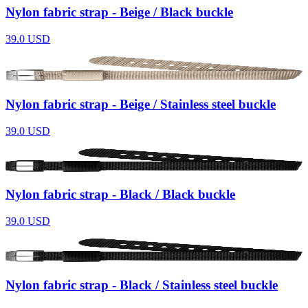
Nylon fabric strap - Beige / Black buckle
39.0
USD
Nylon fabric strap - Beige / Stainless steel buckle
39.0
USD
Nylon fabric strap - Black / Black buckle
39.0
USD
Nylon fabric strap - Black / Stainless steel buckle