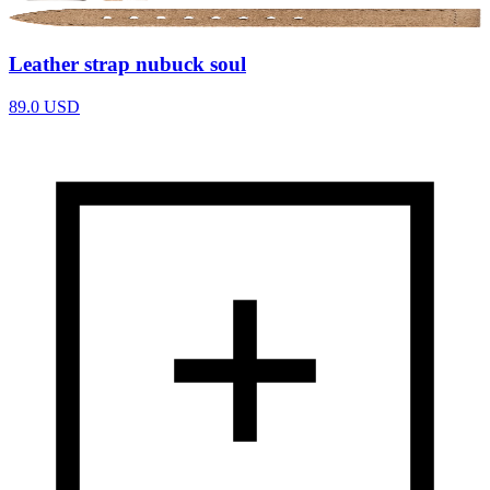
Leather strap nubuck soul
89.0
USD