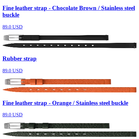
Fine leather strap - Chocolate Brown / Stainless steel
buckle
89.0
USD
Rubber strap
89.0
USD
Fine leather strap - Orange / Stainless steel buckle
89.0
USD