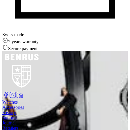
Swiss made
2 years warranty
Secure payment
Watches
Accessories
History
Support
Journal
Retailers