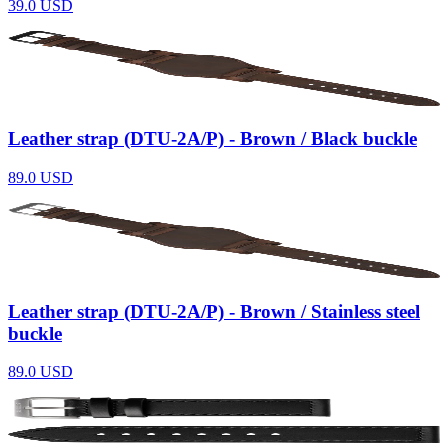
39.0
USD
Leather strap (DTU-2A/P) - Brown / Black buckle
89.0
USD
Leather strap (DTU-2A/P) - Brown / Stainless steel
buckle
89.0
USD