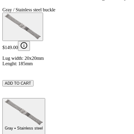
Gray / Stainless steel buckle
$149.00
Lug width: 20x20mm
Lenght: 185mm
ADD TO CART
Gray
• Stainless steel