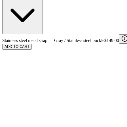
Stainless steel metal strap
—
Gray / Stainless steel buckle
$149.00
ADD TO CART
Color
Buckle
Stainless steel