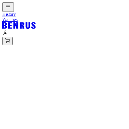
History
Watches