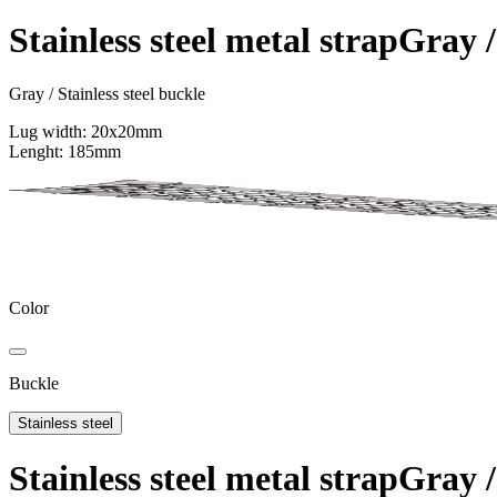
Support
Stainless steel metal strap
Gray /
Journal
Retailers
Gray / Stainless steel buckle
Lug width: 20x20mm
Lenght: 185mm
Color
Buckle
Stainless steel
Stainless steel metal strap
Gray /