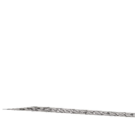
Watches
Home
Accessories
History