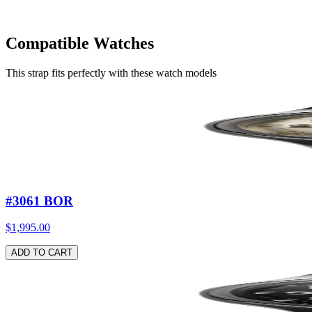
Compatible Watches
Stainless steel metal strap
—
Gray / Stainless steel buckle
$149.00
This strap fits perfectly with these watch models
ADD TO CART
#3061 BOR
$1,995.00
ADD TO CART