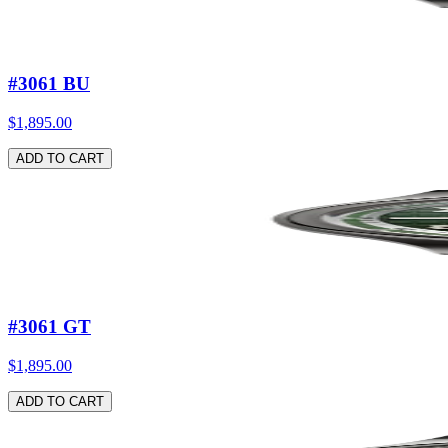
#3061 BU
$1,895.00
ADD TO CART
#3061 GT
$1,895.00
ADD TO CART