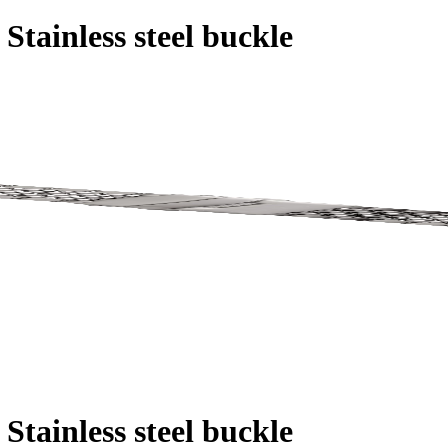
 Stainless steel buckle
 Stainless steel buckle